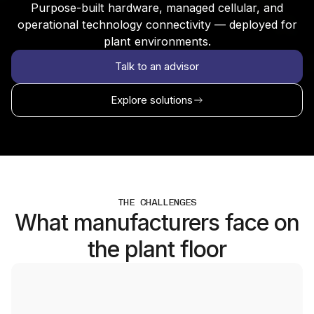
Purpose-built hardware, managed cellular, and
operational technology connectivity — deployed for
plant environments.
Talk to an advisor
Explore solutions
THE CHALLENGES
What manufacturers face on
the plant floor