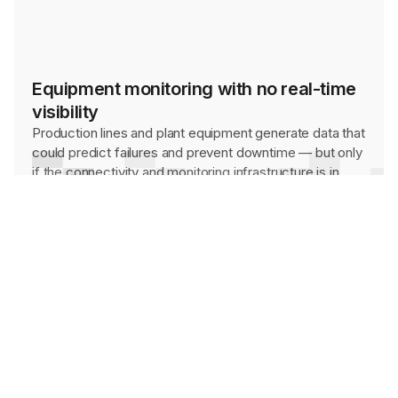
Equipment monitoring with no real-time
visibility
Production lines and plant equipment generate data that
could predict failures and prevent downtime — but only
if the connectivity and monitoring infrastructure is in
place to capture it.
Environments that standard hardware
can't survive