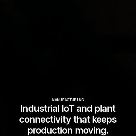
MANUFACTURING
Industrial IoT and plant
connectivity that keeps
production moving.