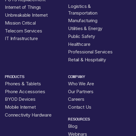
Logistics &
Internet of Things
Transportation
Unbreakable Internet
Manufacturing
Mission Critical
Utilities & Energy
Telecom Services
Public Safety
IT Infrastructure
Healthcare
Professional Services
Retail & Hospitality
PRODUCTS
COMPANY
Phones & Tablets
Who We Are
Phone Accessories
Our Partners
BYOD Devices
Careers
Mobile Internet
Contact Us
Connectivity Hardware
RESOURCES
Blog
Webinars