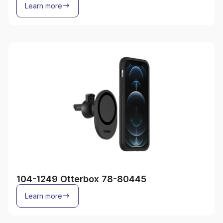
Learn more
104-1249 Otterbox 78-80445
Learn more