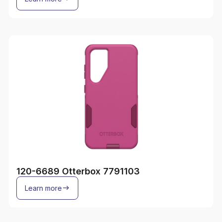
120-6689 Otterbox 7791103
Learn more