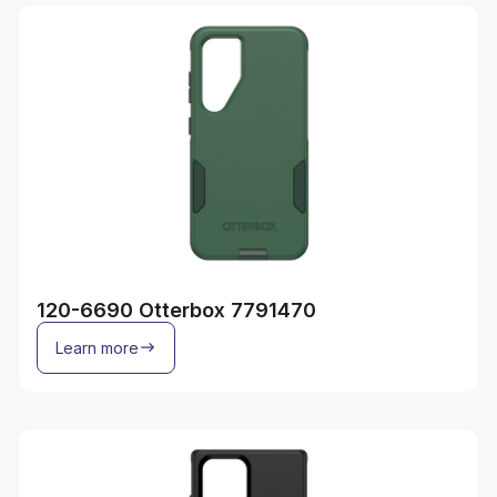
120-6690 Otterbox 7791470
Learn more