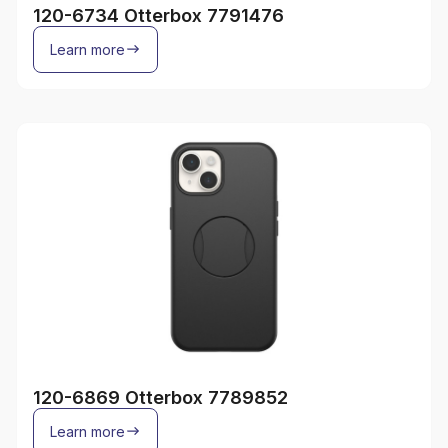
120-6734 Otterbox 7791476
Learn more
120-6869 Otterbox 7789852
Learn more