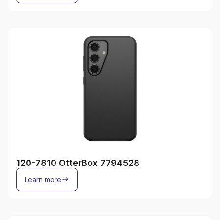
120-7810 OtterBox 7794528
Learn more