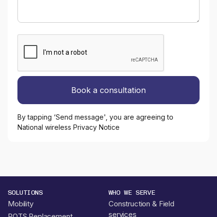
By tapping ‘Send message', you are agreeing to
National wireless Privacy Notice
SOLUTIONS
WHO WE SERVE
Mobility
Construction & Field
services
POTS Replacement