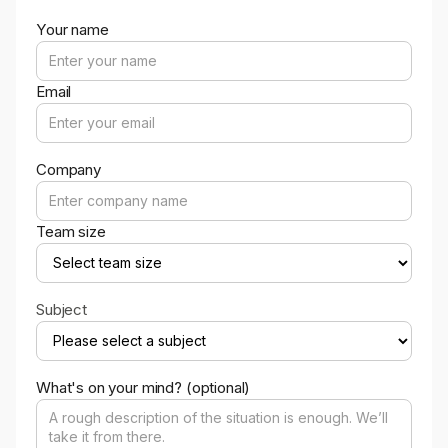
Your name
Email
Company
Team size
Subject
What's on your mind? (optional)