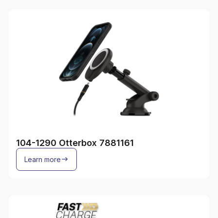
104-1290 Otterbox 7881161
Learn more