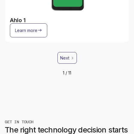
Ahlo 1
Learn more
Next
1 / 11
GET IN TOUCH
The right technology decision starts