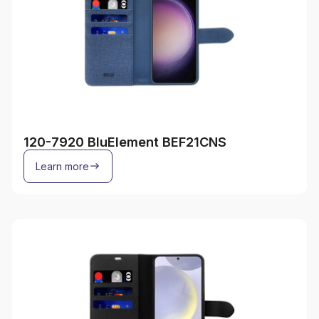
120-7920 BluElement BEF21CNS
Learn more