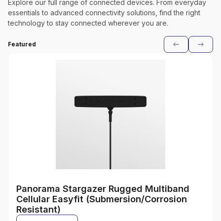
Explore our full range of connected devices. From everyday
essentials to advanced connectivity solutions, find the right
technology to stay connected wherever you are.
Featured
Panorama Stargazer Rugged Multiband
Cellular Easyfit (Submersion/Corrosion
Resistant)