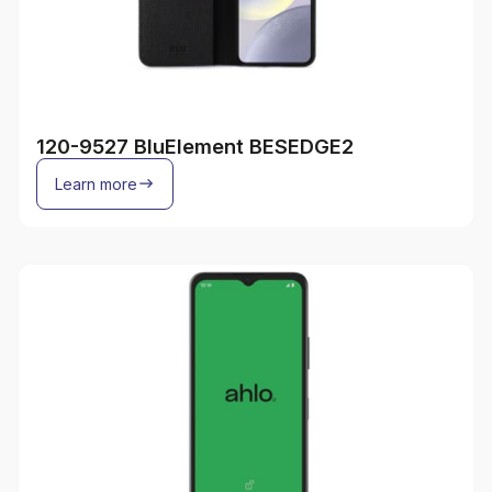
120-9527 BluElement BESEDGE2
Learn more