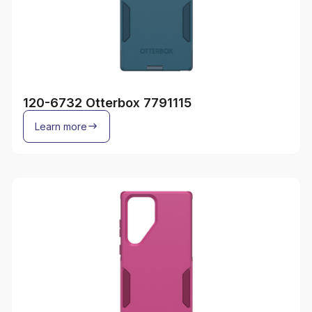
120-6732 Otterbox 7791115
Learn more