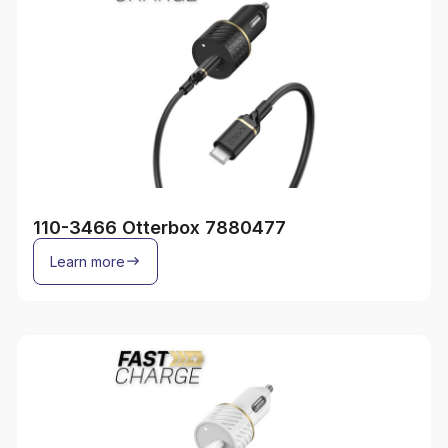
110-3466 Otterbox 7880477
Learn more