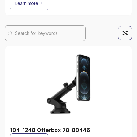
Learn more
104-1248 Otterbox 78-80446