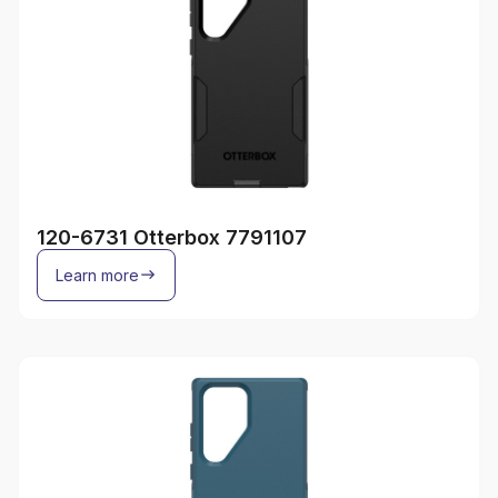
120-6731 Otterbox 7791107
Learn more