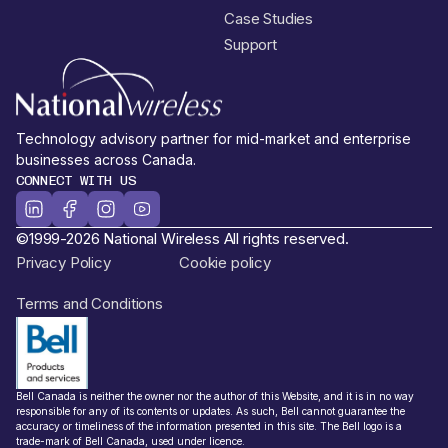
Case Studies
Support
Technology advisory partner for mid-market and enterprise
businesses across Canada.
CONNECT WITH US
©1999-2026 National Wireless All rights reserved.
Privacy Policy
Cookie policy
Terms and Conditions
Bell Canada is neither the owner nor the author of this Website, and it is in no way
responsible for any of its contents or updates. As such, Bell cannot guarantee the
accuracy or timeliness of the information presented in this site. The Bell logo is a
trade-mark of Bell Canada, used under licence.