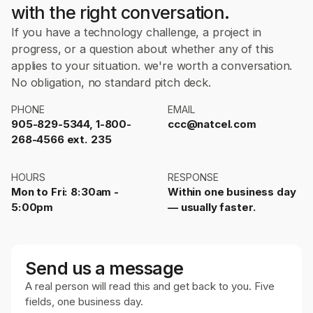
with the right conversation.
If you have a technology challenge, a project in
progress, or a question about whether any of this
applies to your situation. we're worth a conversation.
No obligation, no standard pitch deck.
PHONE
EMAIL
905-829-5344, 1-800-
ccc@natcel.com
268-4566 ext. 235
HOURS
RESPONSE
Mon to Fri: 8:30am -
Within one business day
5:00pm
— usually faster.
Send us a message
A real person will read this and get back to you. Five
fields, one business day.