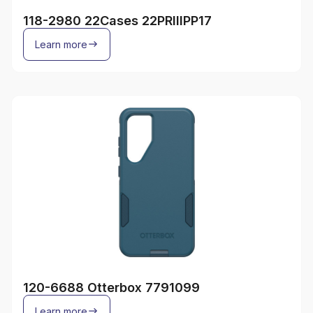
118-2980 22Cases 22PRIIIPP17
Learn more
120-6688 Otterbox 7791099
Learn more