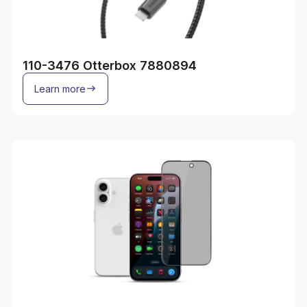
110-3476 Otterbox 7880894
Learn more