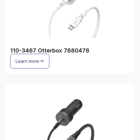
110-3467 Otterbox 7880478
Learn more