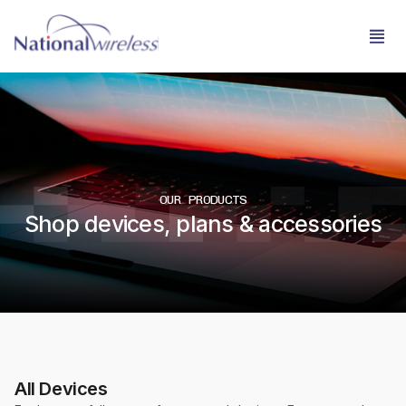
OUR PRODUCTS
Shop devices, plans & accessories
All Devices