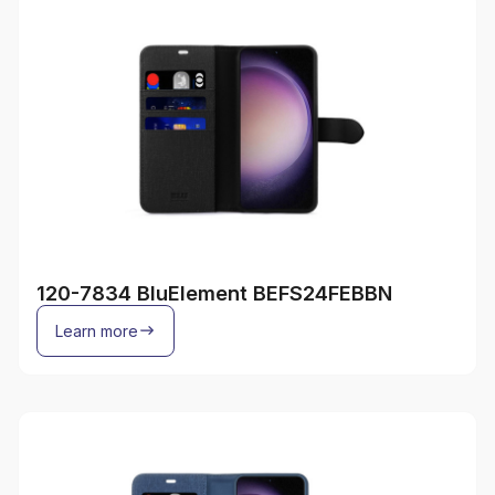
120-7834 BluElement BEFS24FEBBN
Learn more