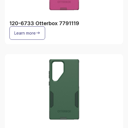
120-6733 Otterbox 7791119
Learn more