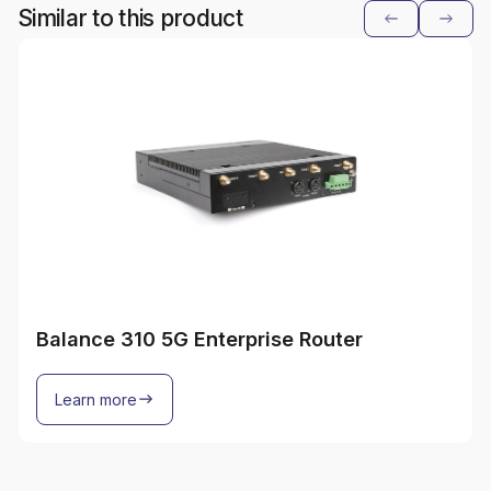
Similar to this product
Balance 310 5G Enterprise Router
Learn more