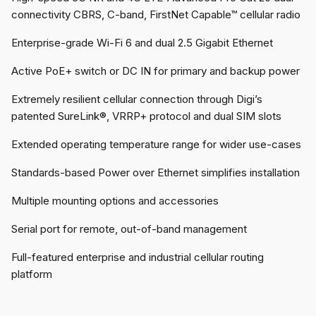
connectivity CBRS, C-band, FirstNet Capable™ cellular radio
Enterprise-grade Wi-Fi 6 and dual 2.5 Gigabit Ethernet
Active PoE+ switch or DC IN for primary and backup power
Extremely resilient cellular connection through Digi’s
patented SureLink®, VRRP+ protocol and dual SIM slots
Extended operating temperature range for wider use-cases
Standards-based Power over Ethernet simplifies installation
Multiple mounting options and accessories
Serial port for remote, out-of-band management
Full-featured enterprise and industrial cellular routing
platform