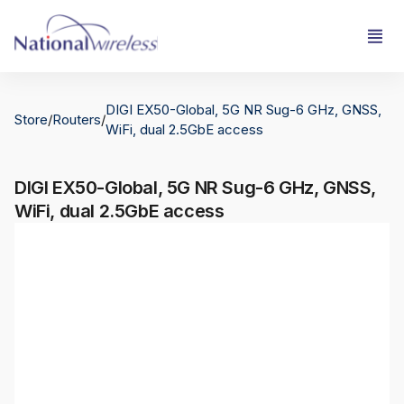
DIGI EX50-Global, 5G NR Sug-6 GHz, GNSS,
Store
/
Routers
/
WiFi, dual 2.5GbE access
DIGI EX50-Global, 5G NR Sug-6 GHz, GNSS,
WiFi, dual 2.5GbE access