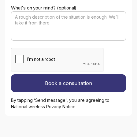
What's on your mind? (optional)
By tapping ‘Send message', you are agreeing to
National wireless Privacy Notice