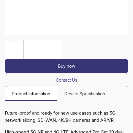
Buy now
Contact Us
Product Information
Device Specification
Future-proof and ready for new use cases such as 5G
network slicing, SD-WAN, 4K/8K cameras and AR/VR
High-speed 5G NR and 4G LTE-Advanced Pro Cat 20 dual