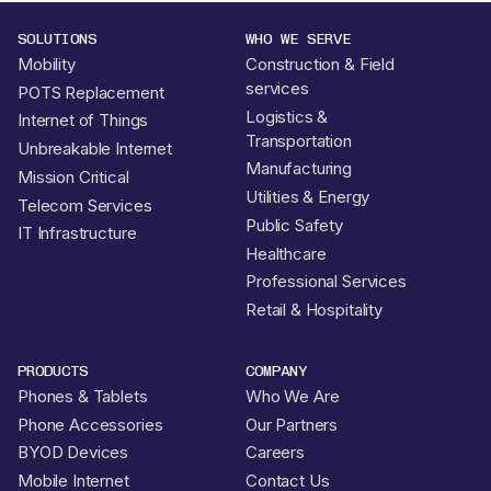
SOLUTIONS
WHO WE SERVE
Mobility
Construction & Field
services
POTS Replacement
Logistics &
Internet of Things
Transportation
Unbreakable Internet
Manufacturing
Mission Critical
Utilities & Energy
Telecom Services
Public Safety
IT Infrastructure
Healthcare
Professional Services
Retail & Hospitality
PRODUCTS
COMPANY
Phones & Tablets
Who We Are
Phone Accessories
Our Partners
BYOD Devices
Careers
Mobile Internet
Contact Us