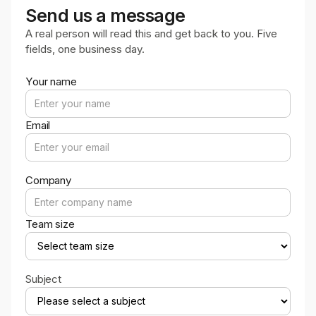
Send us a message
A real person will read this and get back to you. Five
fields, one business day.
Your name
Email
Company
Team size
Subject