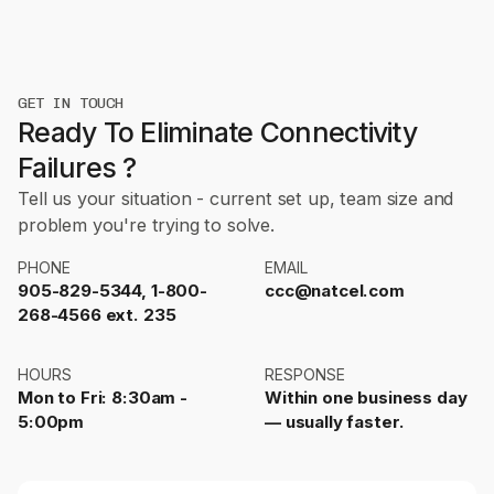
GET IN TOUCH
Ready To Eliminate Connectivity
Failures ?
Tell us your situation - current set up, team size and
problem you're trying to solve.
PHONE
EMAIL
905-829-5344, 1-800-
ccc@natcel.com
268-4566 ext. 235
HOURS
RESPONSE
Mon to Fri: 8:30am -
Within one business day
5:00pm
— usually faster.