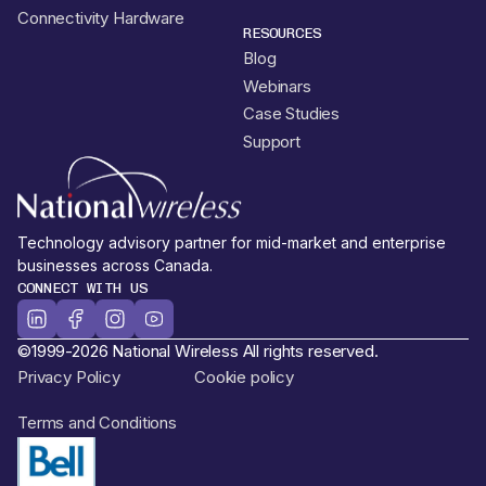
Connectivity Hardware
RESOURCES
Blog
Webinars
Case Studies
Support
Technology advisory partner for mid-market and enterprise
businesses across Canada.
CONNECT WITH US
©1999-2026 National Wireless All rights reserved.
Privacy Policy
Cookie policy
Terms and Conditions