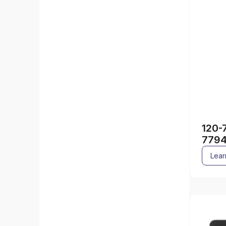
120-
779
Lear