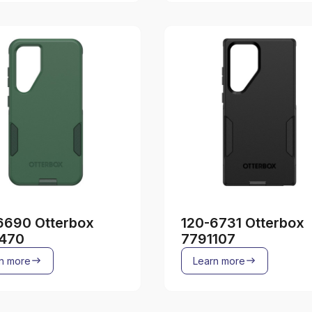
6690 Otterbox
120-6731 Otterbox
470
7791107
n more
Learn more