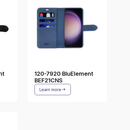
nt
120-7920 BluElement
BEF21CNS
Learn more