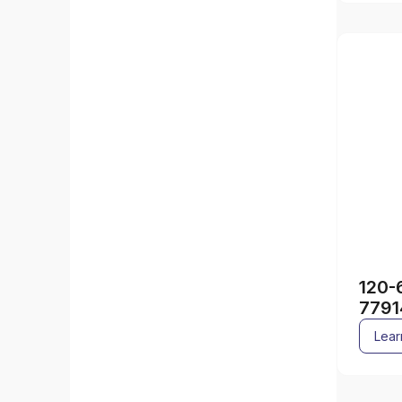
120-
7791
Lear