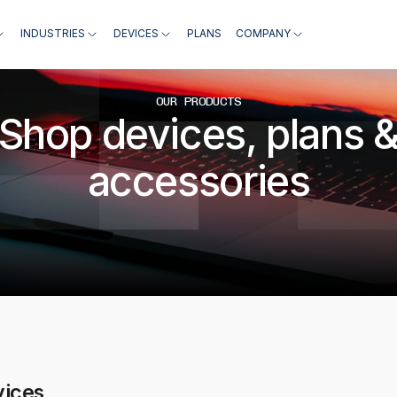
INDUSTRIES
DEVICES
PLANS
COMPANY
OUR PRODUCTS
Shop devices, plans 
accessories
vices