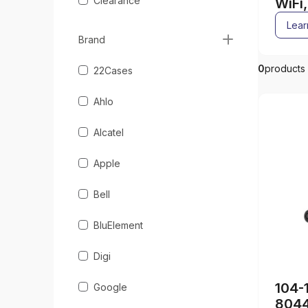
Clearance
WiFi
acce
Lear
Brand
0
products
22Cases
Ahlo
Alcatel
Apple
Bell
BluElement
Digi
104-
Google
804