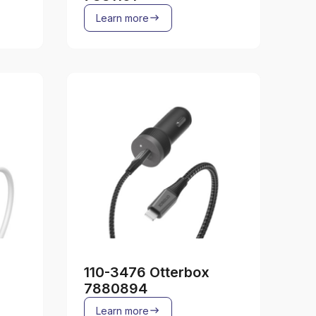
Learn more
110-3476 Otterbox
7880894
Learn more