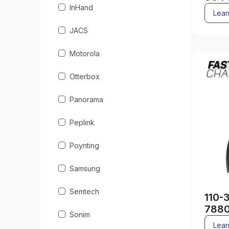
InHand
Lear
JACS
Motorola
Otterbox
Panorama
Peplink
Poynting
Samsung
Semtech
110-
788
Sonim
Lear