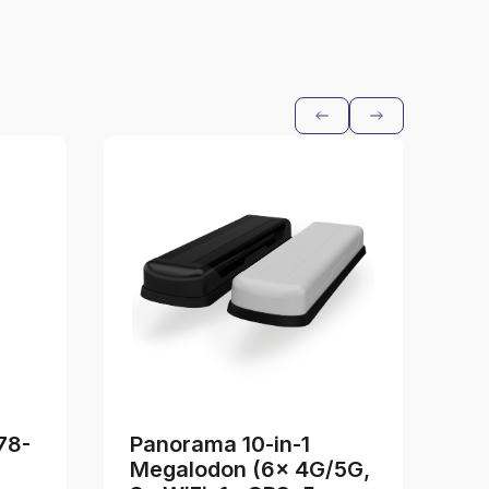
78-
Panorama 10-in-1
I
Megalodon (6x 4G/5G,