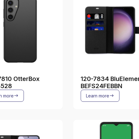
7810 OtterBox
120-7834 BluEleme
4528
BEFS24FEBBN
n more
Learn more