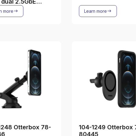
, dual 2.5GbE
ss
n more
Learn more
1248 Otterbox 78-
104-1249 Otterbox 
46
80445