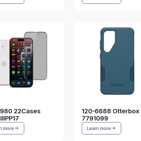
2980 22Cases
120-6688 Otterbox
IIIPP17
7791099
n more
Learn more