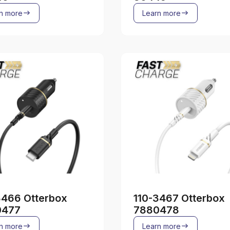
n more
Learn more
3466 Otterbox
110-3467 Otterbox
0477
7880478
n more
Learn more