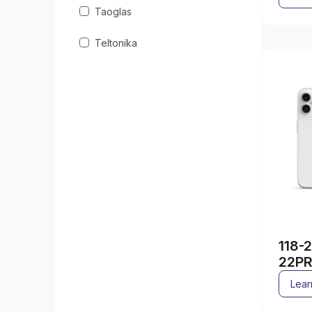
Taoglas
Teltonika
118-
22PR
Lear