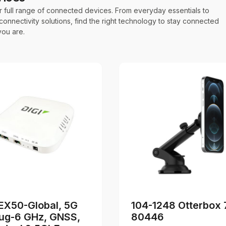
r full range of connected devices. From everyday essentials to
onnectivity solutions, find the right technology to stay connected
ou are.
d
 EX50-Global, 5G
104-1248 Otterbox 
ug-6 GHz, GNSS,
80446