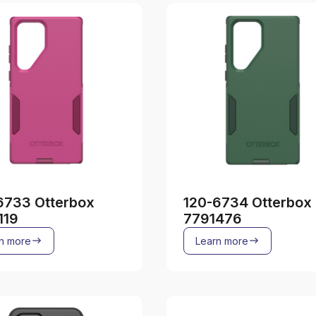
6733 Otterbox
120-6734 Otterbox
119
7791476
n more
Learn more