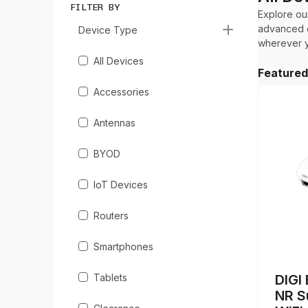
FILTER BY
Explore ou
advanced c
Device Type
wherever y
All Devices
Feature
Accessories
Antennas
BYOD
IoT Devices
Routers
Smartphones
Tablets
DIGI
NR S