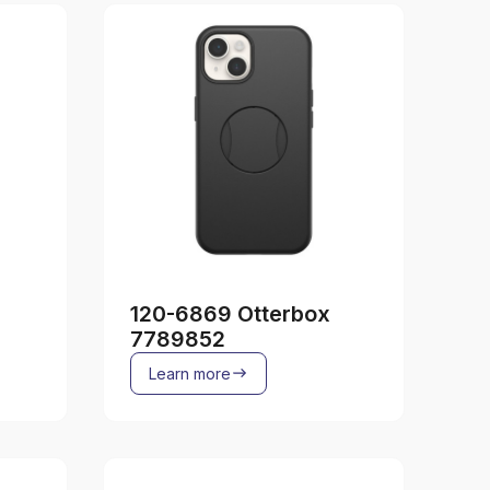
120-6869 Otterbox
7789852
Learn more