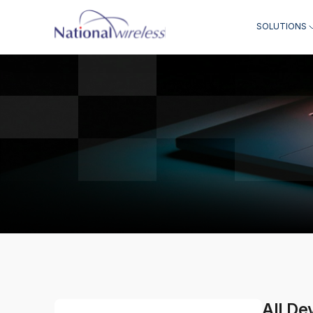
SOLUTIONS
All De