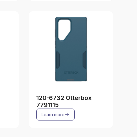
120-6732 Otterbox
7791115
Learn more