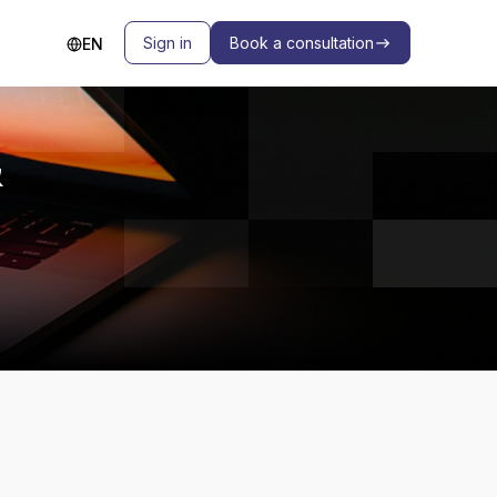
Sign in
Book a consultation
EN
&