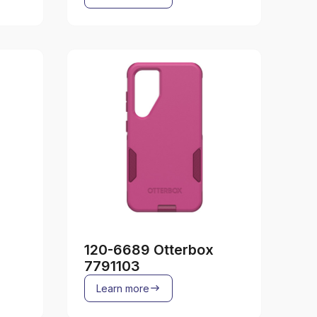
120-6689 Otterbox
7791103
Learn more