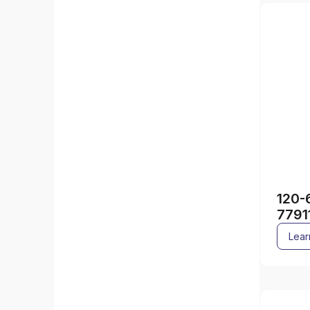
120-
7791
Lear