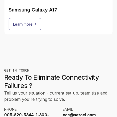
Samsung Galaxy A17
Learn more
GET IN TOUCH
Ready To Eliminate Connectivity
Failures ?
Tell us your situation - current set up, team size and
problem you're trying to solve.
PHONE
EMAIL
905-829-5344, 1-800-
ccc@natcel.com