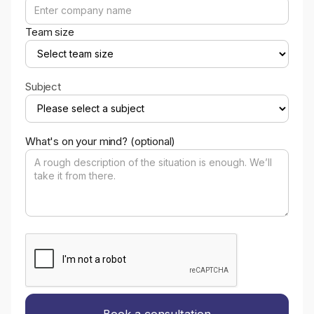
Team size
Subject
What's on your mind? (optional)