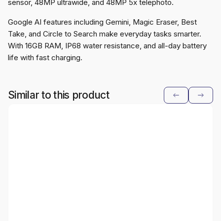
sensor, 48MP ultrawide, and 48MP 5x telephoto.
Google AI features including Gemini, Magic Eraser, Best
Take, and Circle to Search make everyday tasks smarter.
With 16GB RAM, IP68 water resistance, and all-day battery
life with fast charging.
Similar to this product