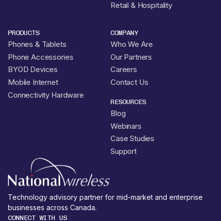
Retail & Hospitality
PRODUCTS
COMPANY
Phones & Tablets
Who We Are
Phone Accessories
Our Partners
BYOD Devices
Careers
Mobile Internet
Contact Us
Connectivity Hardware
RESOURCES
Blog
Webinars
Case Studies
Support
Technology advisory partner for mid-market and enterprise
businesses across Canada.
CONNECT WITH US