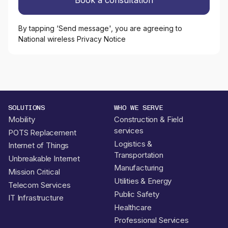
By tapping ‘Send message', you are agreeing to
National wireless Privacy Notice
SOLUTIONS
WHO WE SERVE
Mobility
Construction & Field
services
POTS Replacement
Logistics &
Internet of Things
Transportation
Unbreakable Internet
Manufacturing
Mission Critical
Utilities & Energy
Telecom Services
Public Safety
IT Infrastructure
Healthcare
Professional Services