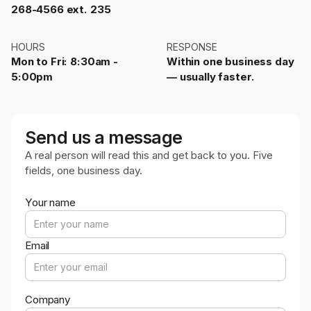
268-4566 ext. 235
HOURS
RESPONSE
Mon to Fri: 8:30am -
Within one business day
5:00pm
— usually faster.
Send us a message
A real person will read this and get back to you. Five
fields, one business day.
Your name
Email
Company