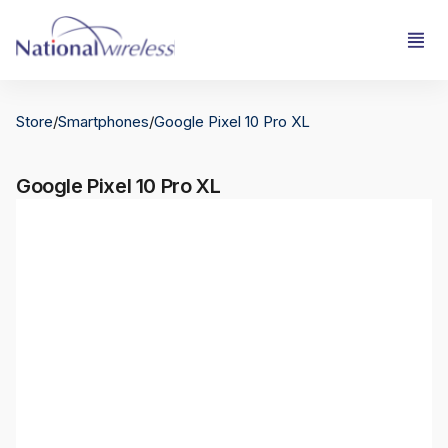
Store
/
Smartphones
/
Google Pixel 10 Pro XL
Google Pixel 10 Pro XL