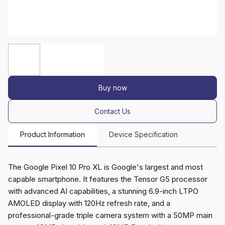
Buy now
Contact Us
Product Information
Device Specification
The Google Pixel 10 Pro XL is Google's largest and most
capable smartphone. It features the Tensor G5 processor
with advanced AI capabilities, a stunning 6.9-inch LTPO
AMOLED display with 120Hz refresh rate, and a
professional-grade triple camera system with a 50MP main