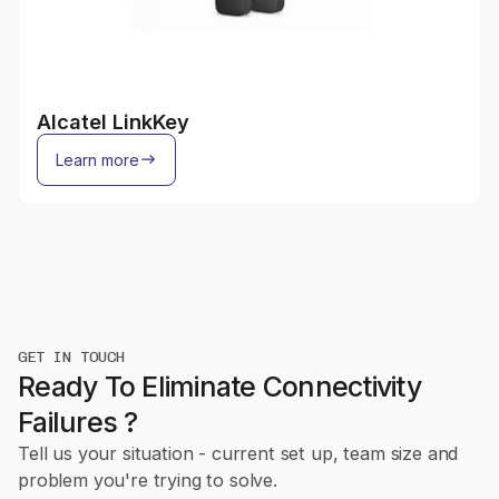
Alcatel LinkKey
Learn more
GET IN TOUCH
Ready To Eliminate Connectivity
Failures ?
Tell us your situation - current set up, team size and
problem you're trying to solve.