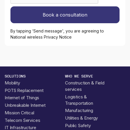
By tapping ‘Send message', you are agreeing to
National wireless Privacy Notice
SOLUTIONS
WHO WE SERVE
Mobility
Construction & Field
services
POTS Replacement
Logistics &
Internet of Things
Transportation
Unbreakable Internet
Manufacturing
Mission Critical
Utilities & Energy
Telecom Services
Public Safety
IT Infrastructure