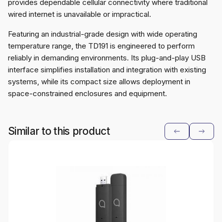
provides dependable cellular connectivity where traditional
wired internet is unavailable or impractical.
Featuring an industrial-grade design with wide operating
temperature range, the TD191 is engineered to perform
reliably in demanding environments. Its plug-and-play USB
interface simplifies installation and integration with existing
systems, while its compact size allows deployment in
space-constrained enclosures and equipment.
Similar to this product