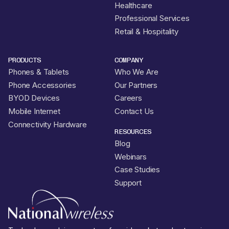
Healthcare
Professional Services
Retail & Hospitality
PRODUCTS
COMPANY
Phones & Tablets
Who We Are
Phone Accessories
Our Partners
BYOD Devices
Careers
Mobile Internet
Contact Us
Connectivity Hardware
RESOURCES
Blog
Webinars
Case Studies
Support