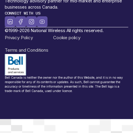
Technology advisory partner for mid-market and enterprise
businesses across Canada.
CONNECT WITH US
©1999-2026 National Wireless All rights reserved.
Privacy Policy
Cookie policy
Terms and Conditions
Bell Canada is neither the owner nor the author of this Website, and it is in no way
responsible for any of its contents or updates. As such, Bell cannot guarantee the
accuracy or timeliness of the information presented in this site. The Bell logo is a
trade-mark of Bell Canada, used under licence.