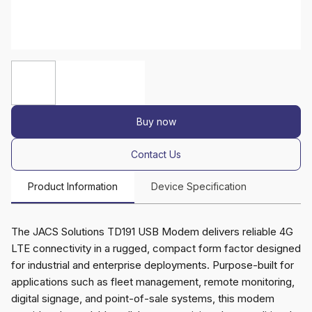
Buy now
Contact Us
Product Information
Device Specification
The JACS Solutions TD191 USB Modem delivers reliable 4G
LTE connectivity in a rugged, compact form factor designed
for industrial and enterprise deployments. Purpose-built for
applications such as fleet management, remote monitoring,
digital signage, and point-of-sale systems, this modem