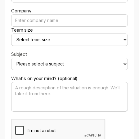
Company
Team size
Subject
What's on your mind? (optional)