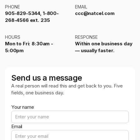
PHONE
EMAIL
905-829-5344, 1-800-
ccc@natcel.com
268-4566 ext. 235
HOURS
RESPONSE
Mon to Fri: 8:30am -
Within one business day
5:00pm
— usually faster.
Send us a message
A real person will read this and get back to you. Five
fields, one business day.
Your name
Email