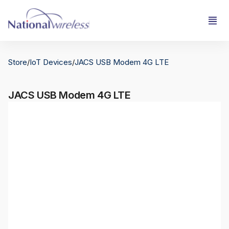
Store
/
IoT Devices
/
JACS USB Modem 4G LTE
JACS USB Modem 4G LTE