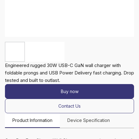
Engineered rugged 30W USB-C GaN wall charger with
foldable prongs and USB Power Delivery fast charging. Drop
tested and built to outlast.
Buy now
Contact Us
Product Information
Device Specification