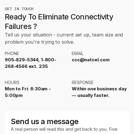
GET IN TOUCH
Ready To Eliminate Connectivity
Failures ?
Tell us your situation - current set up, team size and
problem you're trying to solve.
PHONE
EMAIL
905-829-5344, 1-800-
ccc@natcel.com
268-4566 ext. 235
HOURS
RESPONSE
Mon to Fri: 8:30am -
Within one business day
5:00pm
— usually faster.
Send us a message
A real person will read this and get back to you. Five