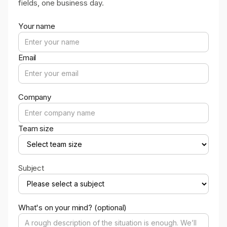
fields, one business day.
Your name
Email
Company
Team size
Subject
What's on your mind? (optional)