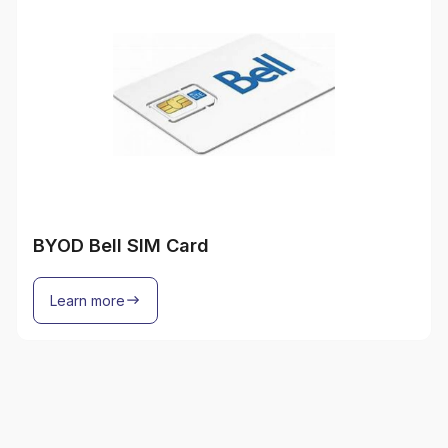
BYOD Bell SIM Card
Learn more