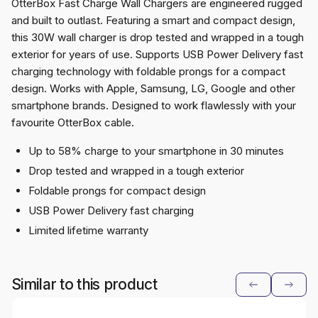
OtterBox Fast Charge Wall Chargers are engineered rugged
and built to outlast. Featuring a smart and compact design,
this 30W wall charger is drop tested and wrapped in a tough
exterior for years of use. Supports USB Power Delivery fast
charging technology with foldable prongs for a compact
design. Works with Apple, Samsung, LG, Google and other
smartphone brands. Designed to work flawlessly with your
favourite OtterBox cable.
Up to 58% charge to your smartphone in 30 minutes
Drop tested and wrapped in a tough exterior
Foldable prongs for compact design
USB Power Delivery fast charging
Limited lifetime warranty
Similar to this product