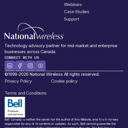
Webinars
Case Studies
Support
Technology advisory partner for mid-market and enterprise
businesses across Canada.
CONNECT WITH US
©1999-2026 National Wireless All rights reserved.
Privacy Policy
Cookie policy
Terms and Conditions
Bell Canada is neither the owner nor the author of this Website, and it is in no way
responsible for any of its contents or updates. As such, Bell cannot guarantee the
accuracy or timeliness of the information presented in this site. The Bell logo is a