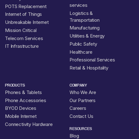
services
POTS Replacement
Logistics &
Internet of Things
Transportation
Unbreakable Internet
Manufacturing
Mission Critical
Utilities & Energy
Telecom Services
Public Safety
IT Infrastructure
Healthcare
Professional Services
Retail & Hospitality
PRODUCTS
COMPANY
Phones & Tablets
Who We Are
Phone Accessories
Our Partners
BYOD Devices
Careers
Mobile Internet
Contact Us
Connectivity Hardware
RESOURCES
Blog