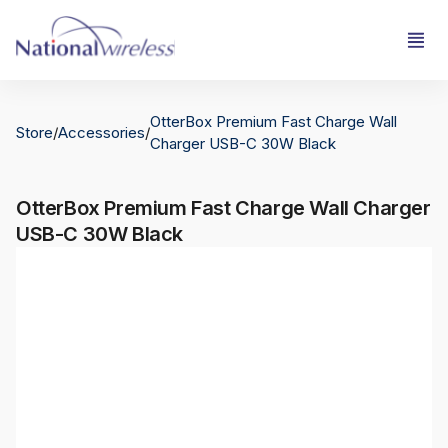
OtterBox Premium Fast Charge Wall
Store
/
Accessories
/
Charger USB-C 30W Black
OtterBox Premium Fast Charge Wall Charger
USB-C 30W Black