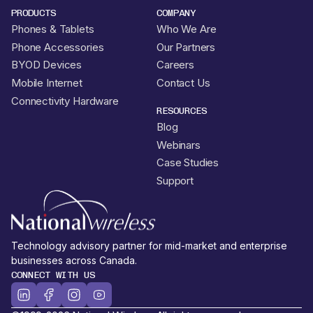
PRODUCTS
COMPANY
Phones & Tablets
Who We Are
Phone Accessories
Our Partners
BYOD Devices
Careers
Mobile Internet
Contact Us
Connectivity Hardware
RESOURCES
Blog
Webinars
Case Studies
Support
Technology advisory partner for mid-market and enterprise
businesses across Canada.
CONNECT WITH US