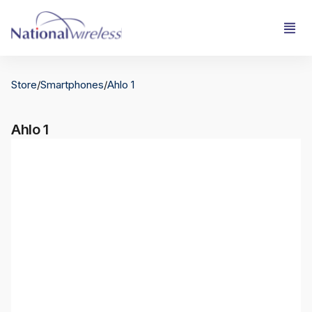
Store
/
Smartphones
/
Ahlo 1
Ahlo 1