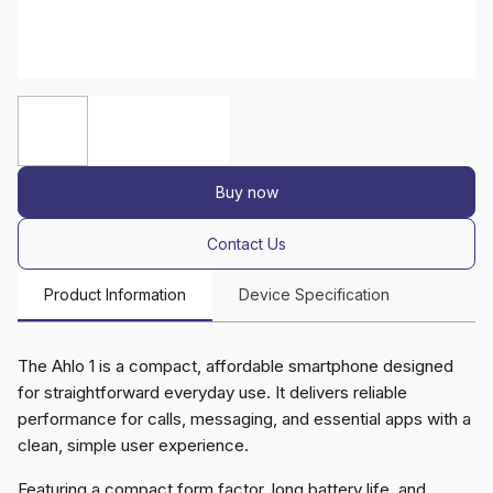
Buy now
Contact Us
Product Information
Device Specification
The Ahlo 1 is a compact, affordable smartphone designed
for straightforward everyday use. It delivers reliable
performance for calls, messaging, and essential apps with a
clean, simple user experience.
Featuring a compact form factor, long battery life, and