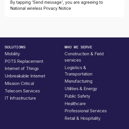
By tapping ‘Send message', you are agreeing to
National wireless Privacy Notice
SOLUTIONS
WHO WE SERVE
Mobility
Construction & Field
services
POTS Replacement
Logistics &
Internet of Things
Transportation
Unbreakable Internet
Manufacturing
Mission Critical
Utilities & Energy
Telecom Services
Public Safety
IT Infrastructure
Healthcare
Professional Services
Retail & Hospitality