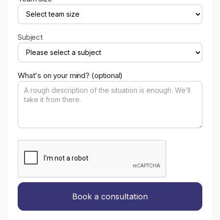
Subject
What's on your mind? (optional)