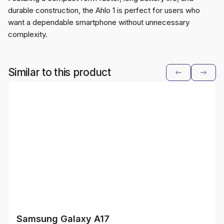
durable construction, the Ahlo 1 is perfect for users who
want a dependable smartphone without unnecessary
complexity.
Similar to this product
Samsung Galaxy A17