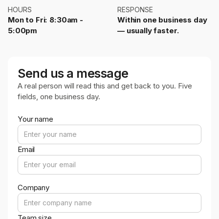
HOURS
RESPONSE
Mon to Fri: 8:30am -
Within one business day
5:00pm
— usually faster.
Send us a message
A real person will read this and get back to you. Five
fields, one business day.
Your name
Email
Company
Team size