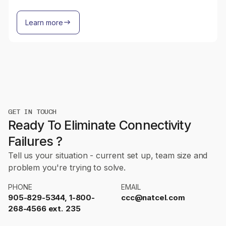
Learn more
GET IN TOUCH
Ready To Eliminate Connectivity
Failures ?
Tell us your situation - current set up, team size and
problem you're trying to solve.
PHONE
EMAIL
905-829-5344, 1-800-
ccc@natcel.com
268-4566 ext. 235