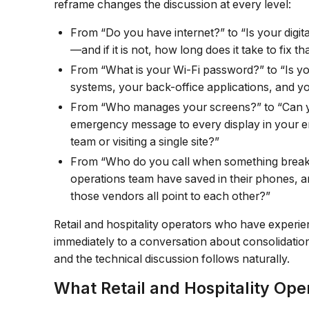
reframe changes the discussion at every level:
From “Do you have internet?” to “Is your digit
—and if it is not, how long does it take to fix th
From “What is your Wi-Fi password?” to “Is y
systems, your back-office applications, and 
From “Who manages your screens?” to “Can y
emergency message to every display in your en
team or visiting a single site?”
From “Who do you call when something brea
operations team have saved in their phones, a
those vendors all point to each other?”
Retail and hospitality operators who have experi
immediately to a conversation about consolidation
and the technical discussion follows naturally.
What Retail and Hospitality Ope