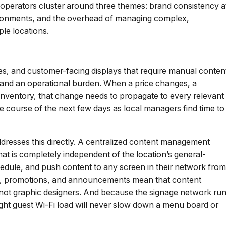
 operators cluster around three themes: brand consistency a
vironments, and the overhead of managing complex,
le locations.
ies, and customer-facing displays that require manual conten
ty and an operational burden. When a price changes, a
nventory, that change needs to propagate to every relevant
e course of the next few days as local managers find time to
ddresses this directly. A centralized content management
at is completely independent of the location’s general-
edule, and push content to any screen in their network from
us, promotions, and announcements mean that content
e not graphic designers. And because the signage network ru
ight guest Wi-Fi load will never slow down a menu board or