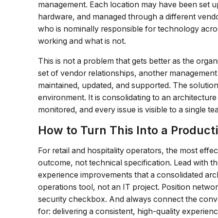
management. Each location may have been set up at 
hardware, and managed through a different vendor 
who is nominally responsible for technology acros
working and what is not.
This is not a problem that gets better as the orga
set of vendor relationships, another management 
maintained, updated, and supported. The solution
environment. It is consolidating to an architecture
monitored, and every issue is visible to a single t
How to Turn This Into a Product
For retail and hospitality operators, the most eff
outcome, not technical specification. Lead with t
experience improvements that a consolidated archi
operations tool, not an IT project. Position netw
security checkbox. And always connect the conve
for: delivering a consistent, high-quality experien