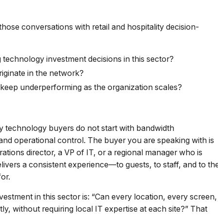
those conversations with retail and hospitality decision-
 technology investment decisions in this sector?
riginate in the network?
 keep underperforming as the organization scales?
ity technology buyers do not start with bandwidth
 and operational control. The buyer you are speaking with is
ations director, a VP of IT, or a regional manager who is
livers a consistent experience—to guests, to staff, and to th
or.
estment in this sector is: “Can every location, every screen,
, without requiring local IT expertise at each site?” That