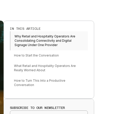
IN THIS ARTICLE
Why Retail and Hospitality Operators Are
Consolidating Connectivity and Digital
Signage Under One Provider
How to Start the Conversation
What Retail and Hospitality Operators Are
Really Worried About
How to Turn This Into a Productive
Conversation
SUBSCRIBE TO OUR NEWSLETTER