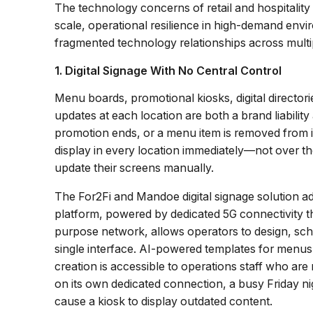
The technology concerns of retail and hospitality
scale, operational resilience in high-demand en
fragmented technology relationships across multip
1. Digital Signage With No Central Control
Menu boards, promotional kiosks, digital director
updates at each location are both a brand liabili
promotion ends, or a menu item is removed from i
display in every location immediately—not over th
update their screens manually.
The For2Fi and Mandoe digital signage solution a
platform, powered by dedicated 5G connectivity th
purpose network, allows operators to design, sch
single interface. AI-powered templates for men
creation is accessible to operations staff who ar
on its own dedicated connection, a busy Friday n
cause a kiosk to display outdated content.