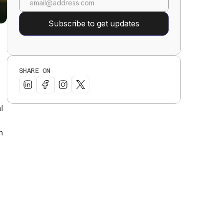
SHARE ON
l
n