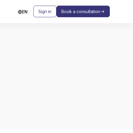
Sign in
Book a consultation
EN