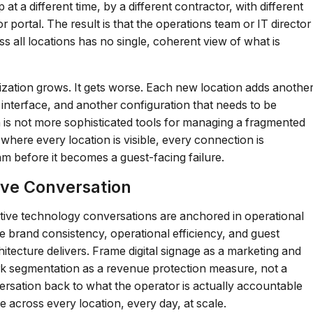
a different time, by a different contractor, with different
portal. The result is that the operations team or IT director
s all locations has no single, coherent view of what is
nization grows. It gets worse. Each new location adds anothe
interface, and another configuration that needs to be
 is not more sophisticated tools for managing a fragmented
 where every location is visible, every connection is
eam before it becomes a guest-facing failure.
ive Conversation
ective technology conversations are anchored in operational
he brand consistency, operational efficiency, and guest
tecture delivers. Frame digital signage as a marketing and
ork segmentation as a revenue protection measure, not a
rsation back to what the operator is actually accountable
ce across every location, every day, at scale.