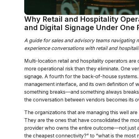
Why Retail and Hospitality Oper
and Digital Signage Under One 
A guide for sales and advisory teams navigating mu
experience conversations with retail and hospital
Multi-location retail and hospitality operators ar
more operational risk than they eliminate. One vend
signage. A fourth for the back-of-house systems.
management interface, and its own definition of 
something breaks—and something always breaks, u
the conversation between vendors becomes its ow
The organizations that are managing this well are
They are the ones that have consolidated the most 
provider who owns the entire outcome—not just a 
the cheapest connectivity?” to “what is the most