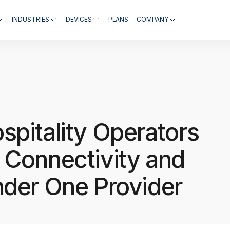
INDUSTRIES
DEVICES
PLANS
COMPANY
spitality Operators
 Connectivity and
nder One Provider