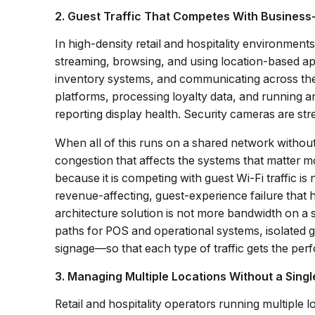
2. Guest Traffic That Competes With Business-
In high-density retail and hospitality environment
streaming, browsing, and using location-based app
inventory systems, and communicating across the
platforms, processing loyalty data, and running an
reporting display health. Security cameras are str
When all of this runs on a shared network without p
congestion that affects the systems that matter m
because it is competing with guest Wi-Fi traffic is
revenue-affecting, guest-experience failure tha
architecture solution is not more bandwidth on a
paths for POS and operational systems, isolated g
signage—so that each type of traffic gets the per
3. Managing Multiple Locations Without a Sing
Retail and hospitality operators running multiple