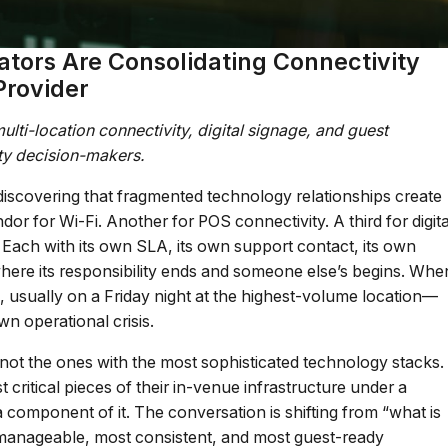
ators Are Consolidating Connectivity
Provider
lti-location connectivity, digital signage, and guest
ity decision-makers.
e discovering that fragmented technology relationships create
or for Wi-Fi. Another for POS connectivity. A third for digita
 Each with its own SLA, its own support contact, its own
where its responsibility ends and someone else’s begins. Whe
sually on a Friday night at the highest-volume location—
n operational crisis.
 not the ones with the most sophisticated technology stacks.
critical pieces of their in-venue infrastructure under a
component of it. The conversation is shifting from “what is
 manageable, most consistent, and most guest-ready