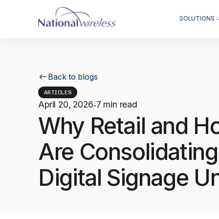
SOLUTIONS
Back to blogs
ARTICLES
April 20, 2026
7 min read
·
Why Retail and Ho
Are Consolidating
Digital Signage U