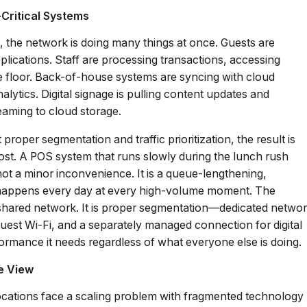
Critical Systems
s, the network is doing many things at once. Guests are
lications. Staff are processing transactions, accessing
 floor. Back-of-house systems are syncing with cloud
alytics. Digital signage is pulling content updates and
eaming to cloud storage.
roper segmentation and traffic prioritization, the result is
ost. A POS system that runs slowly during the lunch rush
 not a minor inconvenience. It is a queue-lengthening,
t happens every day at every high-volume moment. The
 shared network. It is proper segmentation—dedicated netwo
uest Wi-Fi, and a separately managed connection for digital
formance it needs regardless of what everyone else is doing.
le View
 locations face a scaling problem with fragmented technology