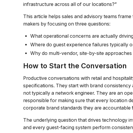
infrastructure across all of our locations?”
This article helps sales and advisory teams frame 
makers by focusing on three questions:
What operational concerns are actually driving
Where do guest experience failures typically o
Why do multi-vendor, site-by-site approaches
How to Start the Conversation
Productive conversations with retail and hospital
specifications. They start with brand consistency
not typically a network engineer. They are an oper
responsible for making sure that every location de
corporate brand standards they are accountable f
The underlying question that drives technology inv
and every guest-facing system perform consistently