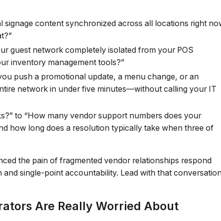
al signage content synchronized across all locations right n
at?”
our guest network completely isolated from your POS
your inventory management tools?”
ou push a promotional update, a menu change, or an
tire network in under five minutes—without calling your IT
ks?” to “How many vendor support numbers does your
nd how long does a resolution typically take when three of
enced the pain of fragmented vendor relationships respond
 and single-point accountability. Lead with that conversation
rators Are Really Worried About