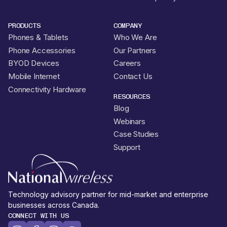
PRODUCTS
COMPANY
Phones & Tablets
Who We Are
Phone Accessories
Our Partners
BYOD Devices
Careers
Mobile Internet
Contact Us
Connectivity Hardware
RESOURCES
Blog
Webinars
Case Studies
Support
Technology advisory partner for mid-market and enterprise
businesses across Canada.
CONNECT WITH US