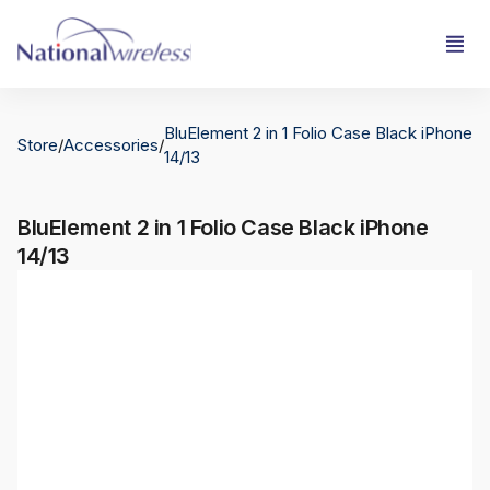
BluElement 2 in 1 Folio Case Black iPhone
Store
/
Accessories
/
14/13
BluElement 2 in 1 Folio Case Black iPhone
14/13