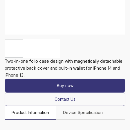
Two-in-one folio case design with magnetically detachable
protective back cover and built-in wallet for iPhone 14 and
iPhone 13.
Buy now
Contact Us
Product Information
Device Specification