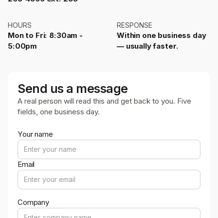
HOURS
RESPONSE
Mon to Fri: 8:30am -
Within one business day
5:00pm
— usually faster.
Send us a message
A real person will read this and get back to you. Five
fields, one business day.
Your name
Email
Company