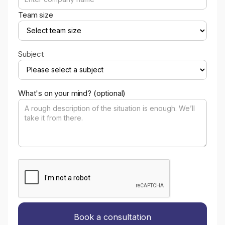
Team size
Subject
What's on your mind? (optional)