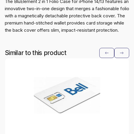
The BluElement 2 in 1 Folio Case for iPhone 14/13 features an
innovative two-in-one design that merges a fashionable folio
with a magnetically detachable protective back cover. The
premium hand-stitched wallet provides card storage while
the back cover offers slim, impact-resistant protection.
Similar to this product