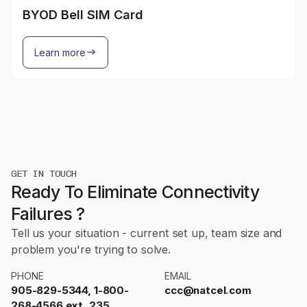
BYOD Bell SIM Card
Learn more
GET IN TOUCH
Ready To Eliminate Connectivity
Failures ?
Tell us your situation - current set up, team size and
problem you're trying to solve.
PHONE
EMAIL
905-829-5344, 1-800-
ccc@natcel.com
268-4566 ext. 235