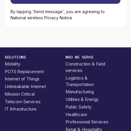
By tapping ‘Send message', you are agreeing to
National wireless Privacy Notice
SOLUTIONS
WHO WE SERVE
Mobility
Construction & Field
services
POTS Replacement
Logistics &
Internet of Things
Transportation
Unbreakable Internet
Manufacturing
Mission Critical
Utilities & Energy
Telecom Services
Public Safety
IT Infrastructure
Healthcare
Professional Services
Retail & Hospitality