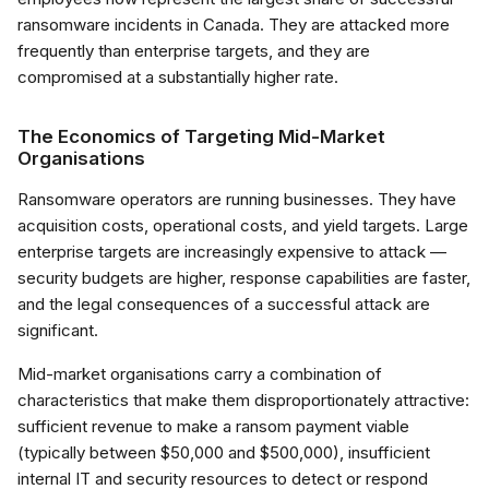
ransomware incidents in Canada. They are attacked more
frequently than enterprise targets, and they are
compromised at a substantially higher rate.
The Economics of Targeting Mid-Market
Organisations
Ransomware operators are running businesses. They have
acquisition costs, operational costs, and yield targets. Large
enterprise targets are increasingly expensive to attack —
security budgets are higher, response capabilities are faster,
and the legal consequences of a successful attack are
significant.
Mid-market organisations carry a combination of
characteristics that make them disproportionately attractive:
sufficient revenue to make a ransom payment viable
(typically between $50,000 and $500,000), insufficient
internal IT and security resources to detect or respond