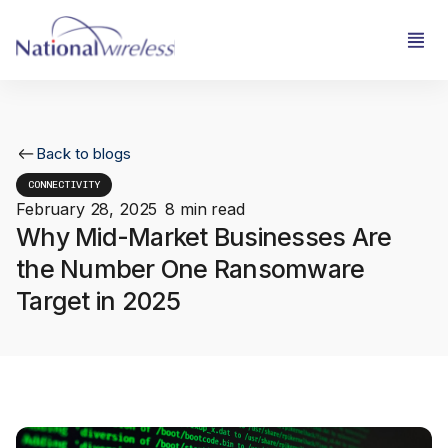
Back to blogs
CONNECTIVITY
February 28, 2025
8 min read
Why Mid-Market Businesses Are
the Number One Ransomware
Target in 2025