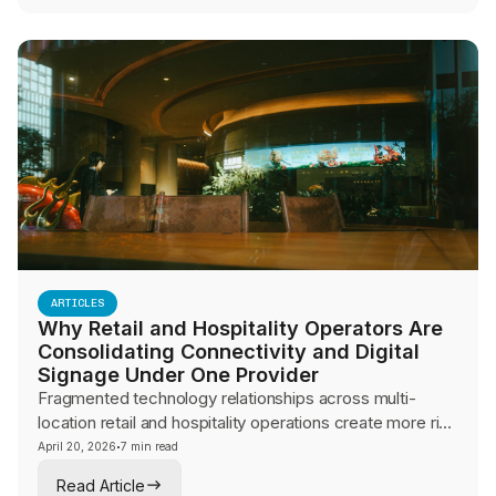
business continuity.
ARTICLES
Why Retail and Hospitality Operators Are
Consolidating Connectivity and Digital
Signage Under One Provider
Fragmented technology relationships across multi-
location retail and hospitality operations create more risk
than they eliminate. This guide explores why operators
·
April 20, 2026
7 min read
are consolidating connectivity, digital signage, and
Read Article
network management under a single provider for brand