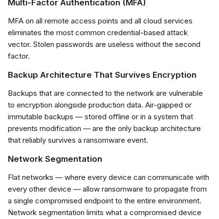
Multi-Factor Authentication (MFA)
MFA on all remote access points and all cloud services
eliminates the most common credential-based attack
vector. Stolen passwords are useless without the second
factor.
Backup Architecture That Survives Encryption
Backups that are connected to the network are vulnerable
to encryption alongside production data. Air-gapped or
immutable backups — stored offline or in a system that
prevents modification — are the only backup architecture
that reliably survives a ransomware event.
Network Segmentation
Flat networks — where every device can communicate with
every other device — allow ransomware to propagate from
a single compromised endpoint to the entire environment.
Network segmentation limits what a compromised device