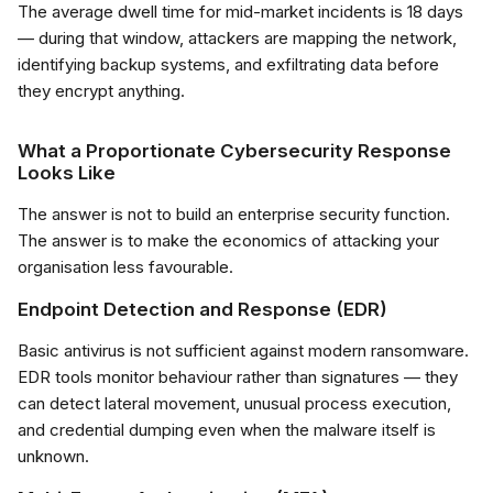
The average dwell time for mid-market incidents is 18 days
— during that window, attackers are mapping the network,
identifying backup systems, and exfiltrating data before
they encrypt anything.
What a Proportionate Cybersecurity Response
Looks Like
The answer is not to build an enterprise security function.
The answer is to make the economics of attacking your
organisation less favourable.
Endpoint Detection and Response (EDR)
Basic antivirus is not sufficient against modern ransomware.
EDR tools monitor behaviour rather than signatures — they
can detect lateral movement, unusual process execution,
and credential dumping even when the malware itself is
unknown.