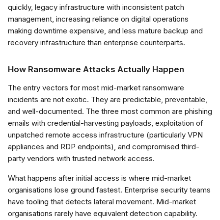
quickly, legacy infrastructure with inconsistent patch
management, increasing reliance on digital operations
making downtime expensive, and less mature backup and
recovery infrastructure than enterprise counterparts.
How Ransomware Attacks Actually Happen
The entry vectors for most mid-market ransomware
incidents are not exotic. They are predictable, preventable,
and well-documented. The three most common are phishing
emails with credential-harvesting payloads, exploitation of
unpatched remote access infrastructure (particularly VPN
appliances and RDP endpoints), and compromised third-
party vendors with trusted network access.
What happens after initial access is where mid-market
organisations lose ground fastest. Enterprise security teams
have tooling that detects lateral movement. Mid-market
organisations rarely have equivalent detection capability.