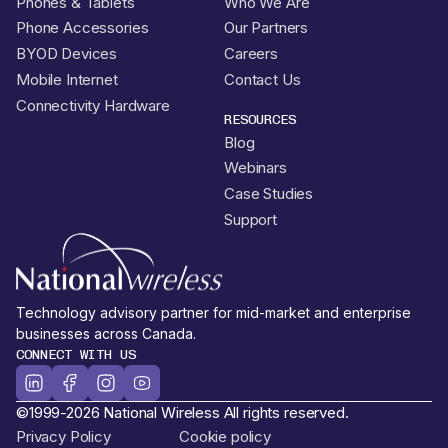
Phones & Tablets
Who We Are
Phone Accessories
Our Partners
BYOD Devices
Careers
Mobile Internet
Contact Us
Connectivity Hardware
RESOURCES
Blog
Webinars
Case Studies
Support
Technology advisory partner for mid-market and enterprise
businesses across Canada.
CONNECT WITH US
©1999-2026 National Wireless All rights reserved.
Privacy Policy
Cookie policy