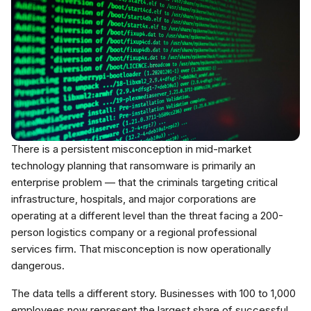
There is a persistent misconception in mid-market
technology planning that ransomware is primarily an
enterprise problem — that the criminals targeting critical
infrastructure, hospitals, and major corporations are
operating at a different level than the threat facing a 200-
person logistics company or a regional professional
services firm. That misconception is now operationally
dangerous.
The data tells a different story. Businesses with 100 to 1,000
employees now represent the largest share of successful