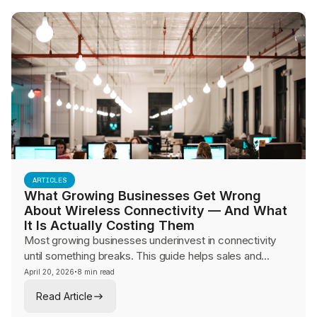
ARTICLES
What Growing Businesses Get Wrong
About Wireless Connectivity — And What
It Is Actually Costing Them
Most growing businesses underinvest in connectivity
until something breaks. This guide helps sales and
advisory teams make the hidden cost of connectivity
·
April 20, 2026
8 min read
failures visible to mid-market leaders and frame the
Read Article
conversation around architecture, redundancy, and