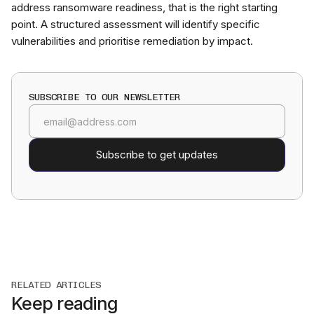
address ransomware readiness, that is the right starting
point. A structured assessment will identify specific
vulnerabilities and prioritise remediation by impact.
SUBSCRIBE TO OUR NEWSLETTER
RELATED ARTICLES
Keep reading