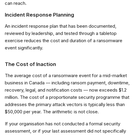
can reach.
Incident Response Planning
An incident response plan that has been documented,
reviewed by leadership, and tested through a tabletop
exercise reduces the cost and duration of a ransomware
event significantly.
The Cost of Inaction
The average cost of a ransomware event for a mid-market
business in Canada — including ransom payment, downtime,
recovery, legal, and notification costs — now exceeds $1.2
million. The cost of a proportionate security programme that
addresses the primary attack vectors is typically less than
$50,000 per year. The arithmetic is not close.
If your organisation has not conducted a formal security
assessment, or if your last assessment did not specifically