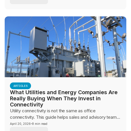
consistency, operational control, and guest experience.
ARTICLES
What Utilities and Energy Companies Are
Really Buying When They Invest in
Connectivity
Utility connectivity is not the same as office
connectivity. This guide helps sales and advisory teams
navigate SCADA reliability, OT security, and field
·
April 20, 2026
8 min read
communications conversations with infrastructure