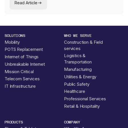
Read Article
operators who cannot afford a single dropped link.
SOLUTIONS
WHO WE SERVE
Mobility
Construction & Field
services
POTS Replacement
Logistics &
Internet of Things
Transportation
Unbreakable Internet
Manufacturing
Mission Critical
Utilities & Energy
Telecom Services
Public Safety
IT Infrastructure
Healthcare
Professional Services
Retail & Hospitality
PRODUCTS
COMPANY