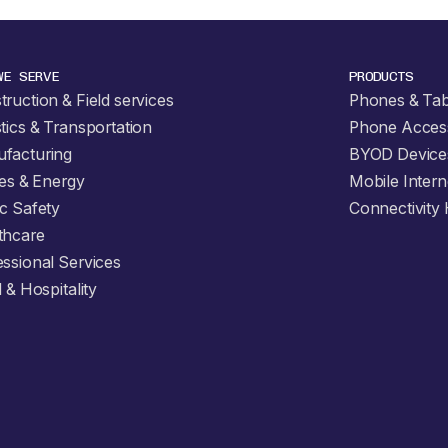
WE SERVE
PRODUCTS
ruction & Field services
Phones & Tab
tics & Transportation
Phone Acces
facturing
BYOD Device
ties & Energy
Mobile Intern
ic Safety
Connectivity
thcare
essional Services
l & Hospitality