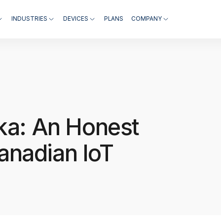
INDUSTRIES
DEVICES
PLANS
COMPANY
ika: An Honest
anadian IoT