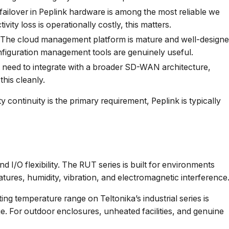
ilover in Peplink hardware is among the most reliable we
ity loss is operationally costly, this matters.
The cloud management platform is mature and well-designe
 configuration management tools are genuinely useful.
need to integrate with a broader SD-WAN architecture,
his cleanly.
continuity is the primary requirement, Peplink is typically
and I/O flexibility. The RUT series is built for environments
ures, humidity, vibration, and electromagnetic interference
ng temperature range on Teltonika’s industrial series is
ge. For outdoor enclosures, unheated facilities, and genuine