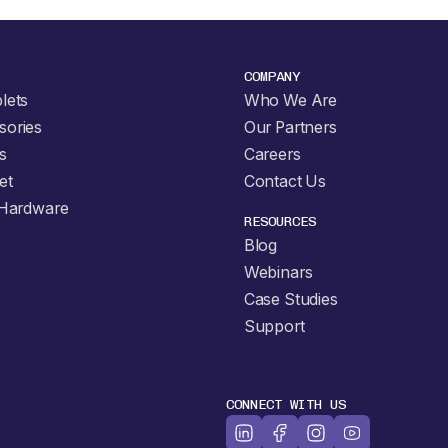
COMPANY
lets
Who We Are
sories
Our Partners
s
Careers
et
Contact Us
 Hardware
RESOURCES
Blog
Webinars
Case Studies
Support
CONNECT WITH US