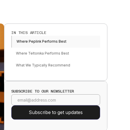
IN THIS ARTICLE
Where Peplink Performs Best
Where Teltonika Performs Best
What We Typically Recommend
SUBSCRIBE TO OUR NEWSLETTER