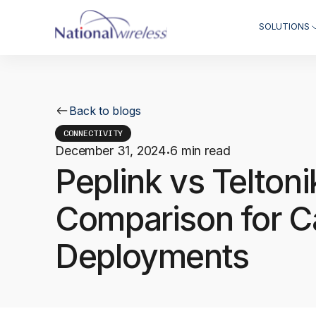
SOLUTIONS
Back to blogs
CONNECTIVITY
December 31, 2024
6 min read
·
Peplink vs Telton
Comparison for C
Deployments