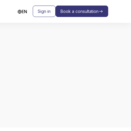
Sign in
Book a consultation
EN