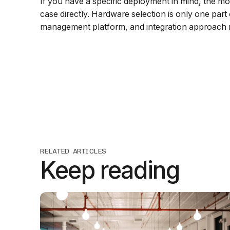
If you have a specific deployment in mind, the m
case directly. Hardware selection is only one part
management platform, and integration approach m
RELATED ARTICLES
Keep reading