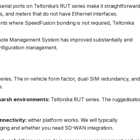
ial ports on Teltonika’s RUT series make it straightforwar
s, and meters that do not have Ethernet interfaces.
s where SpeedFusion bonding is not required, Teltonika
ote Management System has improved substantially and
onfiguration management.
ries. The in-vehicle form factor, dual-SIM redundancy, an
e.
n harsh environments:
Teltonika RUT series. The ruggedisati
nnectivity:
either platform works. We will typically
ging and whether you need SD-WAN integration.