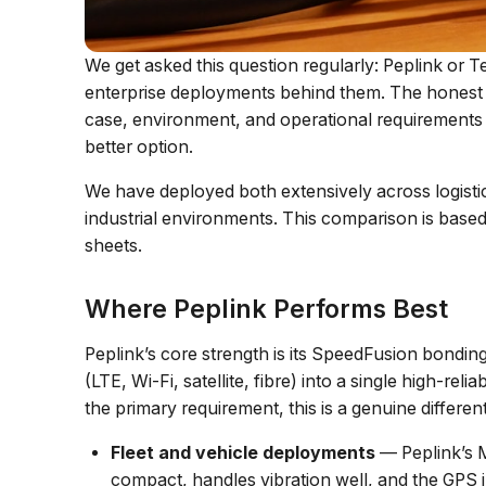
We get asked this question regularly: Peplink or T
enterprise deployments behind them. The honest a
case, environment, and operational requirements 
better option.
We have deployed both extensively across logistics
industrial environments. This comparison is bas
sheets.
Where Peplink Performs Best
Peplink’s core strength is its SpeedFusion bondi
(LTE, Wi-Fi, satellite, fibre) into a single high-rel
the primary requirement, this is a genuine different
Fleet and vehicle deployments
— Peplink’s M
compact, handles vibration well, and the GPS int