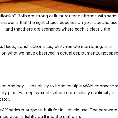
eltonika? Both are strong cellular router platforms with serio
nswer is that the right choice depends on your specific use
— and that there are scenarios where each is clearly the
 fleets, construction sites, utility remote monitoring, and
ed on what we have observed in actual deployments, not spe
ng technology — the ability to bond multiple WAN connection
iability pipe. For deployments where connectivity continuity is
iator.
AX series is purpose-built for in-vehicle use. The hardware 
egration is tightly built into the platform.