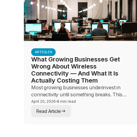
ARTICLES
What Growing Businesses Get
Wrong About Wireless
Connectivity — And What It Is
Actually Costing Them
Most growing businesses underinvest in
connectivity until something breaks. This
guide helps sales and advisory teams make
·
April 20, 2026
8 min read
the hidden cost of connectivity failures visible
Read Article
to mid-market leaders and frame the
conversation around architecture,
redundancy, and business continuity.