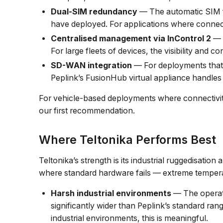
Dual-SIM redundancy
— The automatic SIM fa
have deployed. For applications where connectiv
Centralised management via InControl 2
— 
For large fleets of devices, the visibility and
SD-WAN integration
— For deployments that 
Peplink’s FusionHub virtual appliance handles t
For vehicle-based deployments where connectivity 
our first recommendation.
Where Teltonika Performs Best
Teltonika’s strength is its industrial ruggedisation 
where standard hardware fails — extreme temperat
Harsh industrial environments
— The operati
significantly wider than Peplink’s standard ran
industrial environments, this is meaningful.