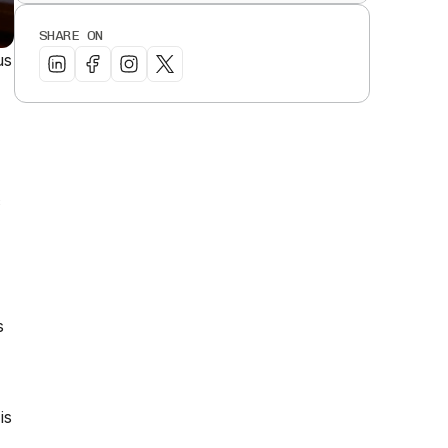
SHARE ON
us
c
s
is