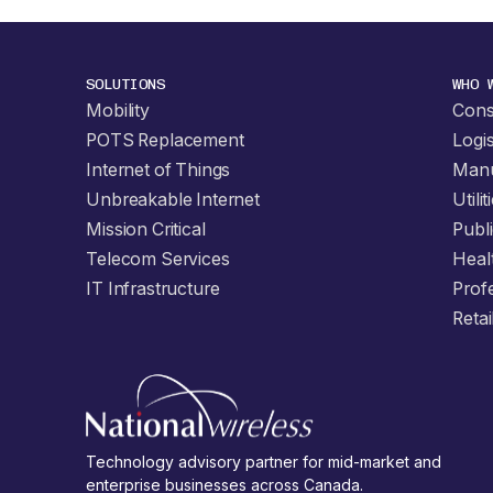
SOLUTIONS
WHO 
Mobility
Const
POTS Replacement
Logis
Internet of Things
Manu
Unbreakable Internet
Utili
Mission Critical
Publ
Telecom Services
Heal
IT Infrastructure
Prof
Retai
Technology advisory partner for mid-market and
enterprise businesses across Canada.