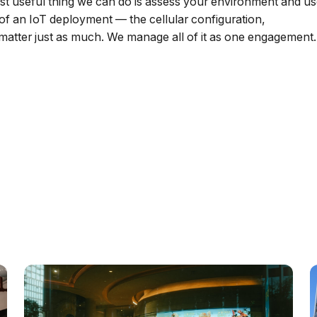
ost useful thing we can do is assess your environment and u
 of an IoT deployment — the cellular configuration,
atter just as much. We manage all of it as one engagement.