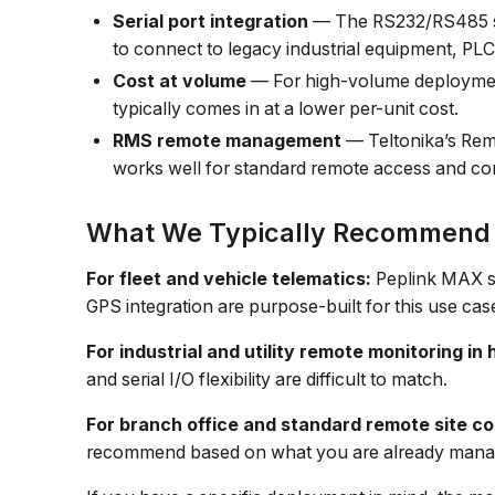
Serial port integration
— The RS232/RS485 ser
to connect to legacy industrial equipment, PLC
Cost at volume
— For high-volume deployment
typically comes in at a lower per-unit cost.
RMS remote management
— Teltonika’s Rem
works well for standard remote access and c
What We Typically Recommend
For fleet and vehicle telematics:
Peplink MAX se
GPS integration are purpose-built for this use cas
For industrial and utility remote monitoring i
and serial I/O flexibility are difficult to match.
For branch office and standard remote site co
recommend based on what you are already mana