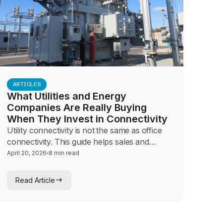
ARTICLES
What Utilities and Energy
Companies Are Really Buying
When They Invest in Connectivity
Utility connectivity is not the same as office
connectivity. This guide helps sales and
advisory teams navigate SCADA reliability,
·
April 20, 2026
8 min read
OT security, and field communications
conversations with infrastructure operators
Read Article
who cannot afford a single dropped link.