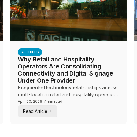
ARTICLES
Why Retail and Hospitality
Operators Are Consolidating
Connectivity and Digital Signage
Under One Provider
Fragmented technology relationships across
multi-location retail and hospitality operations
create more risk than they eliminate. This
·
April 20, 2026
7 min read
guide explores why operators are
Read Article
consolidating connectivity, digital signage,
and network management under a single
provider for brand consistency, operational
control, and guest experience.