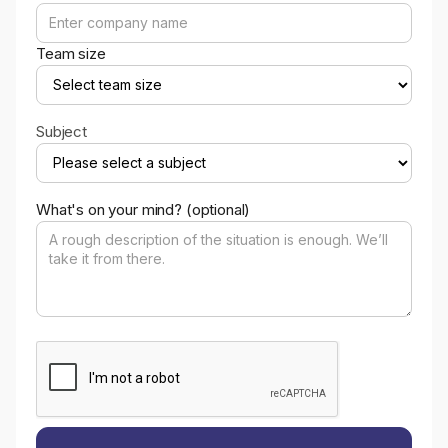
Team size
Subject
What's on your mind? (optional)