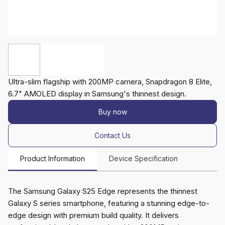
Ultra-slim flagship with 200MP camera, Snapdragon 8 Elite,
6.7" AMOLED display in Samsung's thinnest design.
Buy now
Contact Us
Product Information
Device Specification
The Samsung Galaxy S25 Edge represents the thinnest
Galaxy S series smartphone, featuring a stunning edge-to-
edge design with premium build quality. It delivers