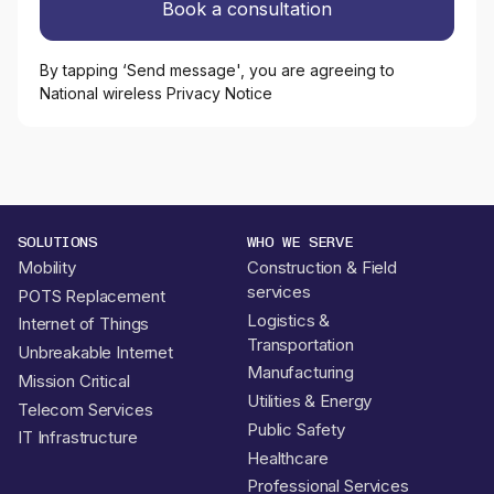
By tapping ‘Send message', you are agreeing to
National wireless Privacy Notice
SOLUTIONS
WHO WE SERVE
Mobility
Construction & Field
services
POTS Replacement
Logistics &
Internet of Things
Transportation
Unbreakable Internet
Manufacturing
Mission Critical
Utilities & Energy
Telecom Services
Public Safety
IT Infrastructure
Healthcare
Professional Services