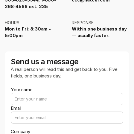
268-4566 ext. 235
HOURS
RESPONSE
Mon to Fri: 8:30am -
Within one business day
5:00pm
— usually faster.
Send us a message
A real person will read this and get back to you. Five
fields, one business day.
Your name
Email
Company