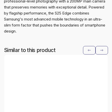
professional-level photography with a 200MP main camera
that preserves memories with exceptional detail. Powered
by flagship performance, the S25 Edge combines
Samsung's most advanced mobile technology in an ultra-
slim form factor that pushes the boundaries of smartphone
design.
Similar to this product