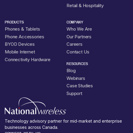
Retail & Hospitality
PRODUCTS
COMPANY
Phones & Tablets
Who We Are
Phone Accessories
Our Partners
BYOD Devices
Careers
Mobile Internet
Contact Us
Connectivity Hardware
RESOURCES
Blog
Webinars
Case Studies
Support
Technology advisory partner for mid-market and enterprise
businesses across Canada.