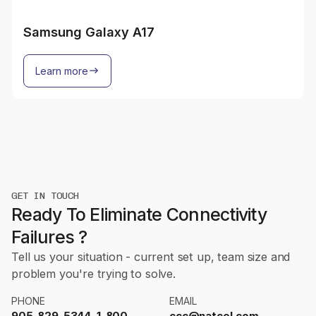
Samsung Galaxy A17
Learn more
GET IN TOUCH
Ready To Eliminate Connectivity
Failures ?
Tell us your situation - current set up, team size and
problem you're trying to solve.
PHONE
EMAIL
905-829-5344, 1-800-
ccc@natcel.com