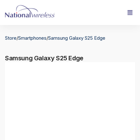
Store
/
Smartphones
/
Samsung Galaxy S25 Edge
Samsung Galaxy S25 Edge